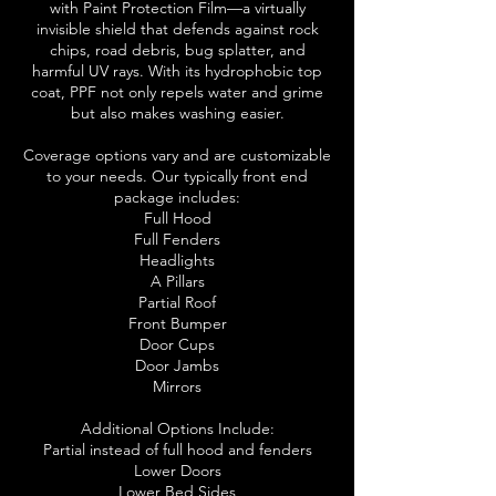
with Paint Protection Film—a virtually
invisible shield that defends against rock
chips, road debris, bug splatter, and
harmful UV rays. With its hydrophobic top
coat, PPF not only repels water and grime
but also makes washing easier.
Coverage options vary and are customizable
to your needs. Our typically front end
package includes:
Full Hood
Full Fenders
Headlights
A Pillars
Partial Roof
Front Bumper
Door Cups
Door Jambs
Mirrors
Additional Options Include:
Partial instead of full hood and fenders
Lower Doors
Lower Bed Sides