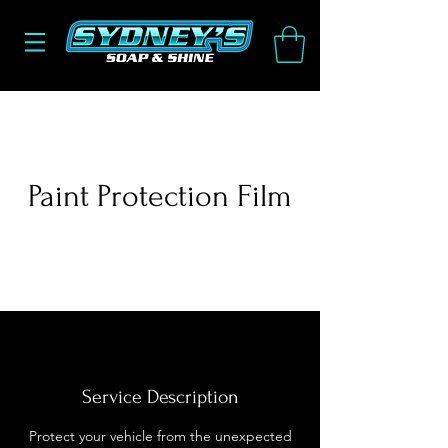
Paint Protection Film
Service Description
Protect your vehicle from the unexpected