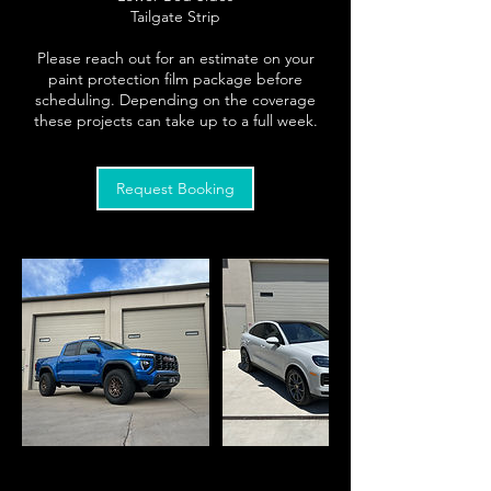
Tailgate Strip
Please reach out for an estimate on your
paint protection film package before
scheduling. Depending on the coverage
Request Booking