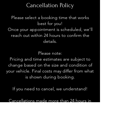
Cancellation Policy
Please select a booking time that works
best for you!
Once your appointment is scheduled, we’ll
reach out within 24 hours to confirm the
details.
Please note:
Pricing and time estimates are subject to
change based on the size and condition of
your vehicle. Final costs may differ from what
is shown during booking.
If you need to cancel, we understand!
Cancellations made more than 24 hours in
advance will not be charged.
Cancellations made within 24 hours of your
appointment will incur a cancellation fee.
No-shows will also be charged.