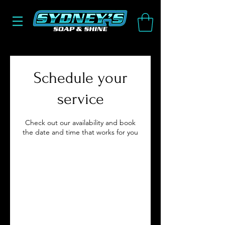
Schedule your
service
Check out our availability and book
the date and time that works for you